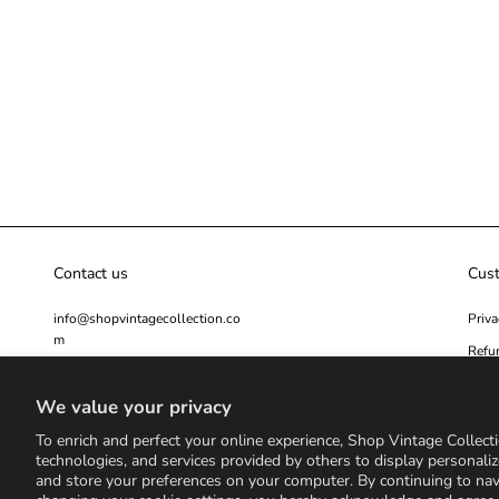
Contact us
Cus
info@shopvintagecollection.co
Priva
m
Refu
Secur
We value your privacy
Cont
To enrich and perfect your online experience, Shop Vintage Collecti
technologies, and services provided by others to display personaliz
and store your preferences on your computer. By continuing to na