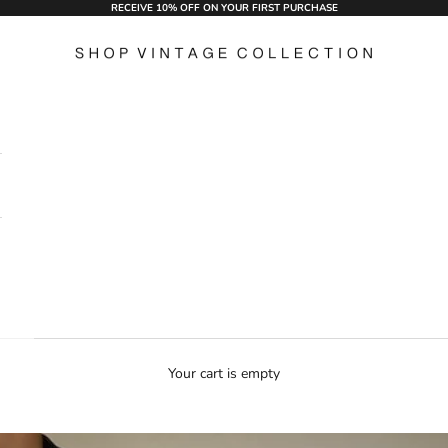
RECEIVE 10% OFF ON YOUR FIRST PURCHASE
Shop Vintage Collection
Your cart is empty