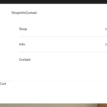
Skip to content
Shop
Info
Contact
Shop
Info
Contact
Cart