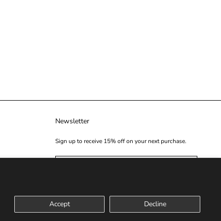
Newsletter
Sign up to receive 15% off on your next purchase.
SUBSCRIBE
Accept
Decline