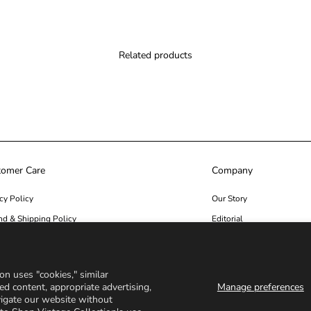
Related products
tomer Care
Company
cy Policy
Our Story
nd & Shipping Policy
Editorial
ity
Seen In
act us
on uses "cookies," similar
ed content, appropriate advertising,
Manage preferences
vigate our website without