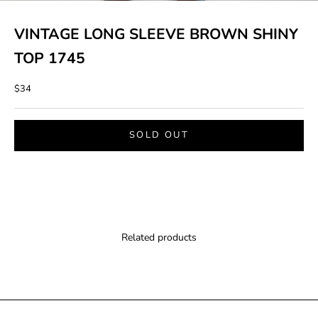
VINTAGE LONG SLEEVE BROWN SHINY
TOP 1745
Sale price
$34
SOLD OUT
Related products