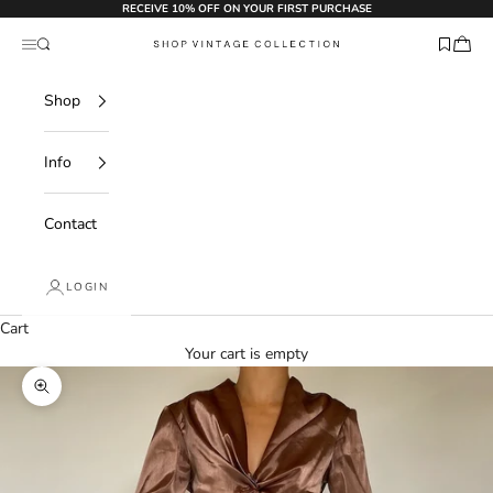
Skip to content
RECEIVE 10% OFF ON YOUR FIRST PURCHASE
Search
Navigation menu
Shop Vintage Collection
Shop
Info
Contact
LOGIN
Cart
Your cart is empty
Zoom picture