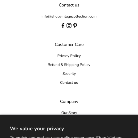
Contact us
info@shopvintagecollection.com
Customer Care
Privacy Policy
Refund & Shipping Policy
Security
Contact us
Company
Our Story
Editorial
We value your privacy
Seen In
To enrich and perfect your online experience, Shop Vintage